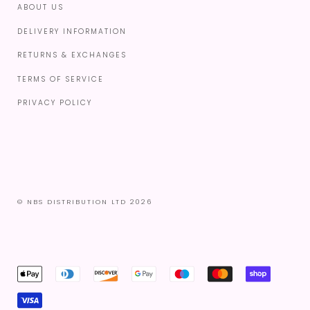
ABOUT US
DELIVERY INFORMATION
RETURNS & EXCHANGES
TERMS OF SERVICE
PRIVACY POLICY
© NBS DISTRIBUTION LTD 2026