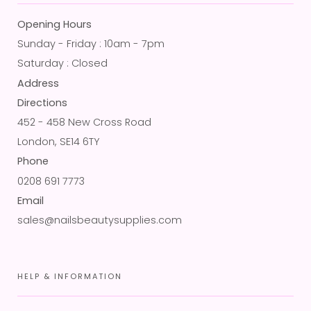
Opening Hours
Sunday - Friday : 10am - 7pm
Saturday : Closed
Address
Directions
452 - 458 New Cross Road
London, SE14 6TY
Phone
0208 691 7773
Email
sales@nailsbeautysupplies.com
HELP & INFORMATION