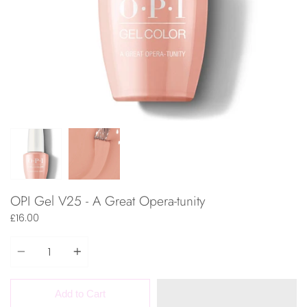
OPI Gel V25 - A Great Opera-tunity
£16.00
Quantity
Add to Cart