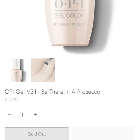
OPI Gel V31 - Be There In A Prosecco
£16.00
Quantity
Sold Out