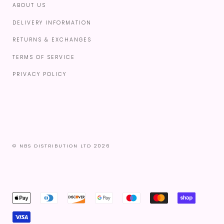
ABOUT US
DELIVERY INFORMATION
RETURNS & EXCHANGES
TERMS OF SERVICE
PRIVACY POLICY
© NBS DISTRIBUTION LTD 2026