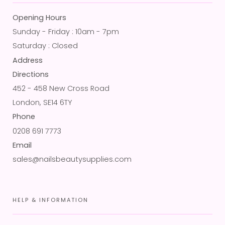
Opening Hours
Sunday - Friday : 10am - 7pm
Saturday : Closed
Address
Directions
452 - 458 New Cross Road
London, SE14 6TY
Phone
0208 691 7773
Email
sales@nailsbeautysupplies.com
HELP & INFORMATION