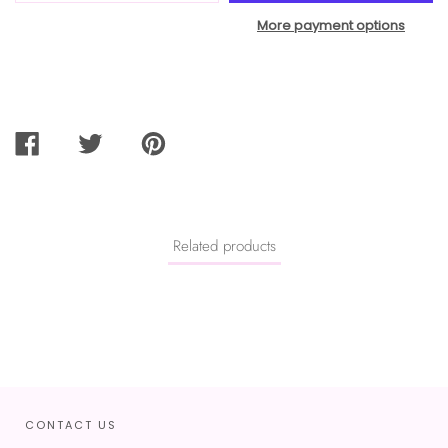
More payment options
SHARE
TWEET
PIN
ON
ON
ON
FACEBOOK
TWITTER
PINTEREST
Related products
CONTACT US