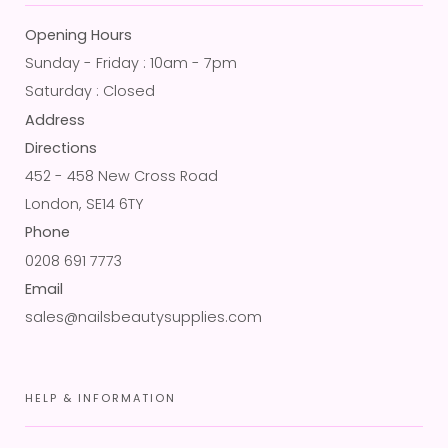
Opening Hours
Sunday - Friday : 10am - 7pm
Saturday : Closed
Address
Directions
452 - 458 New Cross Road
London, SE14 6TY
Phone
0208 691 7773
Email
sales@nailsbeautysupplies.com
HELP & INFORMATION