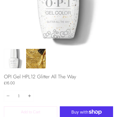
OPI Gel HPL12 Glitter All The Way
£16.00
Quantity
Add to Cart