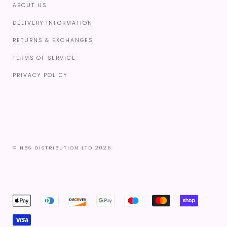
ABOUT US
DELIVERY INFORMATION
RETURNS & EXCHANGES
TERMS OF SERVICE
PRIVACY POLICY
© NBS DISTRIBUTION LTD 2026