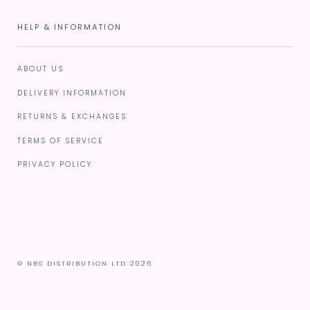
HELP & INFORMATION
ABOUT US
DELIVERY INFORMATION
RETURNS & EXCHANGES
TERMS OF SERVICE
PRIVACY POLICY
© NBS DISTRIBUTION LTD 2026