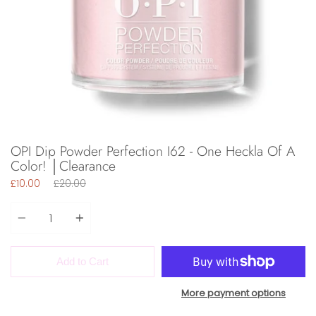
OPI Dip Powder Perfection I62 - One Heckla Of A
Color! │Clearance
Regular
£10.00
£20.00
price
Quantity
Add to Cart
More payment options