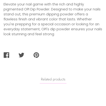
Elevate your nail game with the rich and highly
pigmented OPI Dip Powder. Designed to make your nails
stand out, this premium dipping powder offers a
flawless finish and vibrant color that lasts. Whether
you're prepping for a special occasion or looking for an
everyday statement, OPI's dip powder ensures your nails
look stunning and feel strong
SHARE
TWEET
PIN
ON
ON
ON
FACEBOOK
TWITTER
PINTEREST
Related products