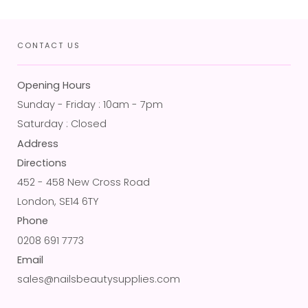
CONTACT US
Opening Hours
Sunday - Friday : 10am - 7pm
Saturday : Closed
Address
Directions
452 - 458 New Cross Road
London, SE14 6TY
Phone
0208 691 7773
Email
sales@nailsbeautysupplies.com