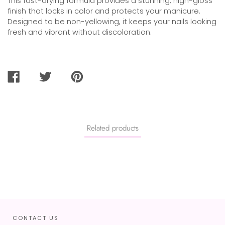
This fast-drying formula provides a stunning, high-gloss
finish that locks in color and protects your manicure.
Designed to be non-yellowing, it keeps your nails looking
fresh and vibrant without discoloration.
SHARE
TWEET
PIN
ON
ON
ON
FACEBOOK
TWITTER
PINTEREST
Related products
CONTACT US