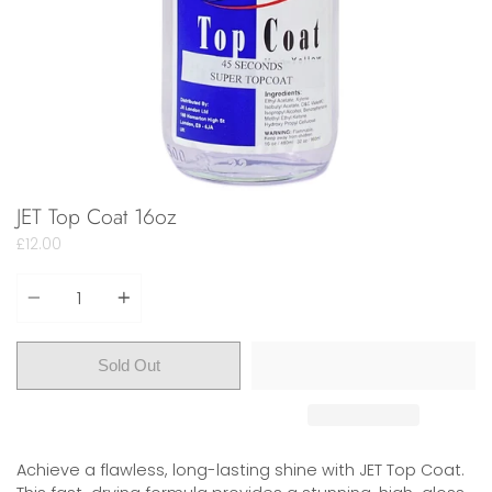
JET Top Coat 16oz
£12.00
Quantity
Sold Out
Achieve a flawless, long-lasting shine with JET Top Coat.