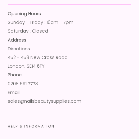
Opening Hours
Sunday - Friday : 10am - 7pm
Saturday : Closed
Address
Directions
452 - 458 New Cross Road
London, SE14 6TY
Phone
0208 691 7773
Email
sales@nailsbeautysupplies.com
HELP & INFORMATION