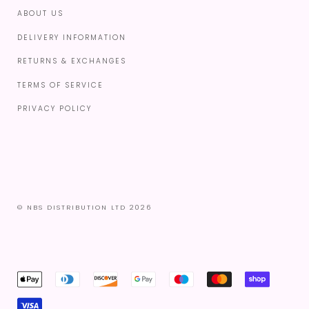
ABOUT US
DELIVERY INFORMATION
RETURNS & EXCHANGES
TERMS OF SERVICE
PRIVACY POLICY
© NBS DISTRIBUTION LTD 2026