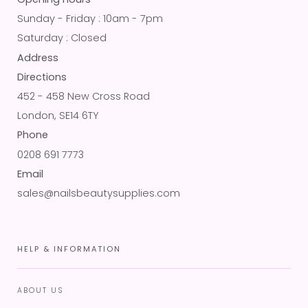
Sunday - Friday : 10am - 7pm
Saturday : Closed
Address
Directions
452 - 458 New Cross Road
London, SE14 6TY
Phone
0208 691 7773
Email
sales@nailsbeautysupplies.com
HELP & INFORMATION
ABOUT US