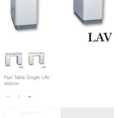
Nail Table Single LAV
£560.00
Quantity
Add to Cart