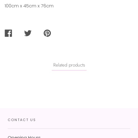
100cm x 45cm x 76cm
SHARE
TWEET
PIN
ON
ON
ON
FACEBOOK
TWITTER
PINTEREST
Related products
CONTACT US
Opening Hours