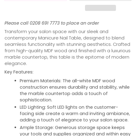
Please call 0208 691 7773 to place an order
Transform your salon space with our sleek and
contemporary Manicure Nail Table, designed to blend
seamless functionality with stunning aesthetics. Crafted
from high-quality MDF wood and finished with a luxurious
marble countertop, this table is the epitome of modern
elegance.
Key Features:
Premium Materials:
The all-white MDF wood
construction ensures durability and stability, while
the marble countertop adds a touch of
sophistication.
LED Lighting:
Soft LED lights on the customer-
facing side create a warm and inviting ambiance,
adding a touch of elegance to your salon space.
Ample Storage:
Generous storage space keeps
your tools and supplies organized and within easy