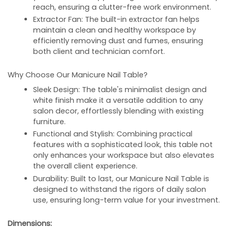
reach, ensuring a clutter-free work environment.
Extractor Fan:
The built-in extractor fan helps
maintain a clean and healthy workspace by
efficiently removing dust and fumes, ensuring
both client and technician comfort.
Why Choose Our Manicure Nail Table?
Sleek Design:
The table's minimalist design and
white finish make it a versatile addition to any
salon decor, effortlessly blending with existing
furniture.
Functional and Stylish:
Combining practical
features with a sophisticated look, this table not
only enhances your workspace but also elevates
the overall client experience.
Durability:
Built to last, our Manicure Nail Table is
designed to withstand the rigors of daily salon
use, ensuring long-term value for your investment.
Dimensions: