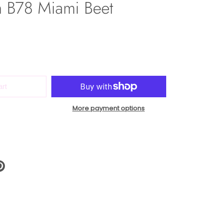
h B78 Miami Beet
art
More payment options
N
N
NTEREST