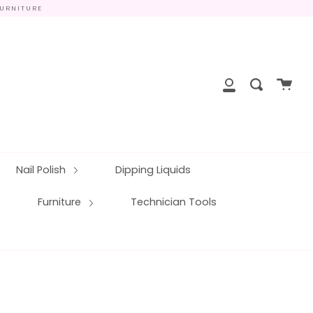
FURNITURE
close
Cart
Search
My
Account
Nail Polish
Dipping Liquids
Furniture
Technician Tools