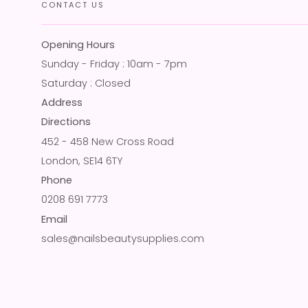
CONTACT US
Opening Hours
Sunday - Friday : 10am - 7pm
Saturday : Closed
Address
Directions
452 - 458 New Cross Road
London, SE14 6TY
Phone
0208 691 7773
Email
sales@nailsbeautysupplies.com