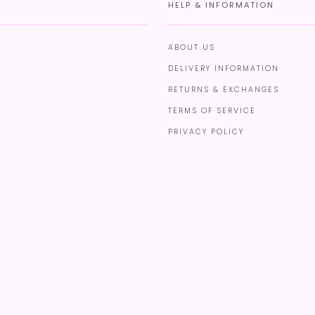
HELP & INFORMATION
ABOUT US
DELIVERY INFORMATION
RETURNS & EXCHANGES
TERMS OF SERVICE
PRIVACY POLICY