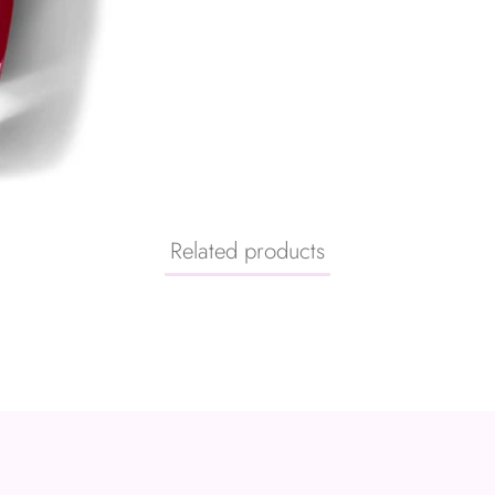
Related products