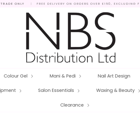
 TRADE ONLY
|
FREE DELIVERY ON ORDERS OVER £150, EXCLUDING 
Colour Gel
Mani & Pedi
Nail Art Design
quipment
Salon Essentials
Waxing & Beauty
Clearance