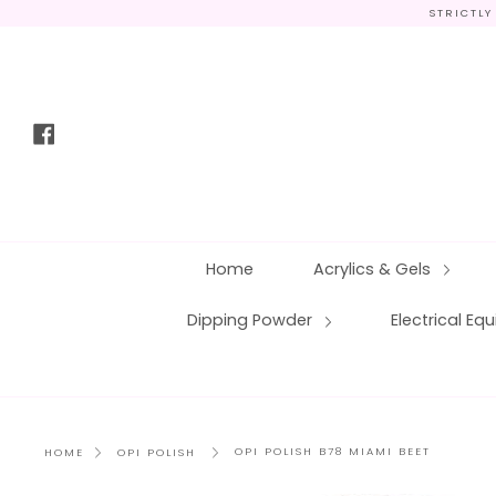
Skip
STRICTLY
to
content
Facebook
Home
Acrylics & Gels
Dipping Powder
Electrical E
OPI POLISH B78 MIAMI BEET
HOME
OPI POLISH