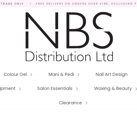
 TRADE ONLY
|
FREE DELIVERY ON ORDERS OVER £150, EXCLUDING 
Colour Gel
Mani & Pedi
Nail Art Design
quipment
Salon Essentials
Waxing & Beauty
Clearance