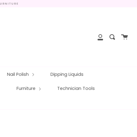
FURNITURE
close
Cart
Search
My
Account
Nail Polish
Dipping Liquids
Furniture
Technician Tools