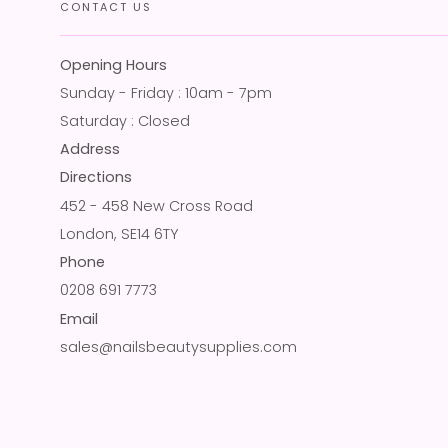
CONTACT US
Opening Hours
Sunday - Friday : 10am - 7pm
Saturday : Closed
Address
Directions
452 - 458 New Cross Road
London, SE14 6TY
Phone
0208 691 7773
Email
sales@nailsbeautysupplies.com