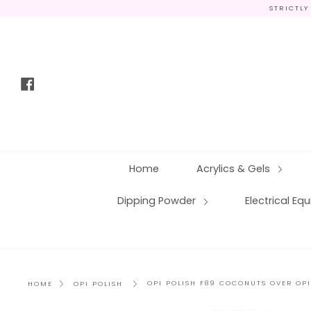
Skip
STRICTLY
to
content
Facebook
Home
Acrylics & Gels
Dipping Powder
Electrical E
OPI POLISH F89 COCONUTS OVER OPI
HOME
OPI POLISH