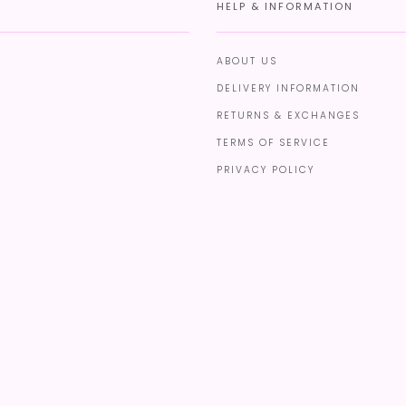
HELP & INFORMATION
ABOUT US
DELIVERY INFORMATION
RETURNS & EXCHANGES
TERMS OF SERVICE
PRIVACY POLICY