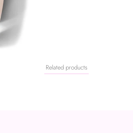
Related products