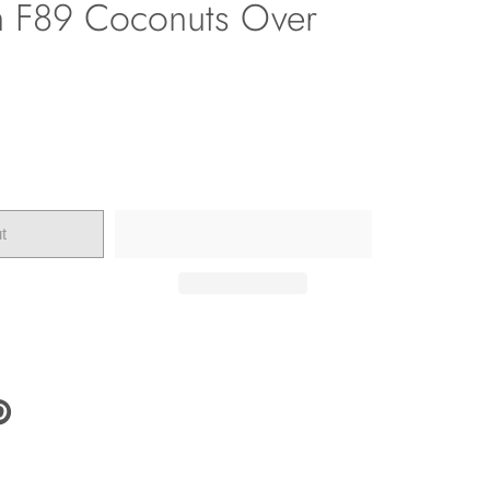
h F89 Coconuts Over
t
N
N
NTEREST