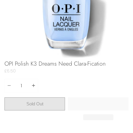
OPI Polish K3 Dreams Need Clara-Fication
£6.50
Quantity
Sold Out