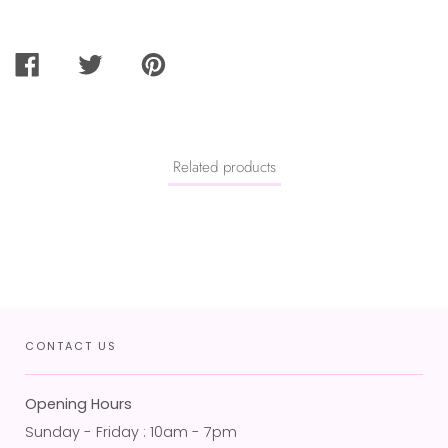
SHARE
TWEET
PIN
ON
ON
ON
FACEBOOK
TWITTER
PINTEREST
Related products
CONTACT US
Opening Hours
Sunday - Friday : 10am - 7pm