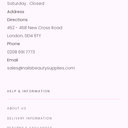
Saturday : Closed
Address
Directions
452 - 458 New Cross Road
London, SE14 6TY
Phone
0208 691 7773
Email
sales@nailsbeautysupplies.com
HELP & INFORMATION
ABOUT US
DELIVERY INFORMATION