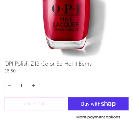
OPI Polish Z13 Color So Hot It Berns
£6.50
Quantity
Add to Cart
More payment options