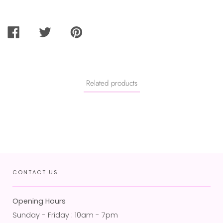
SHARE
TWEET
PIN
ON
ON
ON
FACEBOOK
TWITTER
PINTEREST
Related products
CONTACT US
Opening Hours
Sunday - Friday : 10am - 7pm