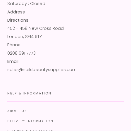
Saturday : Closed
Address
Directions
452 - 458 New Cross Road
London, SE14 6TY
Phone
0208 691 7773
Email
sales@nailsbeautysupplies.com
HELP & INFORMATION
ABOUT US
DELIVERY INFORMATION