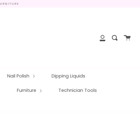
FURNITURE
close
Cart
Search
My
Account
Nail Polish
Dipping Liquids
Furniture
Technician Tools