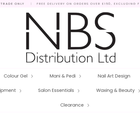
 TRADE ONLY
|
FREE DELIVERY ON ORDERS OVER £150, EXCLUDING 
Colour Gel
Mani & Pedi
Nail Art Design
quipment
Salon Essentials
Waxing & Beauty
Clearance