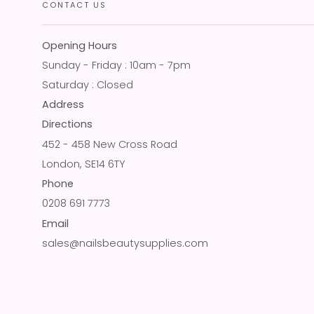
CONTACT US
Opening Hours
Sunday - Friday : 10am - 7pm
Saturday : Closed
Address
Directions
452 - 458 New Cross Road
London, SE14 6TY
Phone
0208 691 7773
Email
sales@nailsbeautysupplies.com