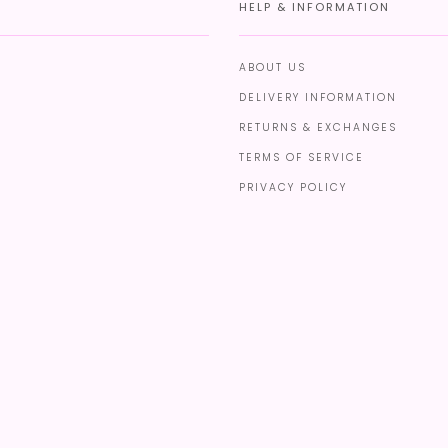
HELP & INFORMATION
ABOUT US
DELIVERY INFORMATION
RETURNS & EXCHANGES
TERMS OF SERVICE
PRIVACY POLICY