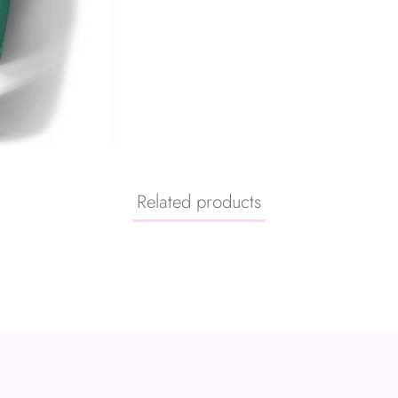
Related products