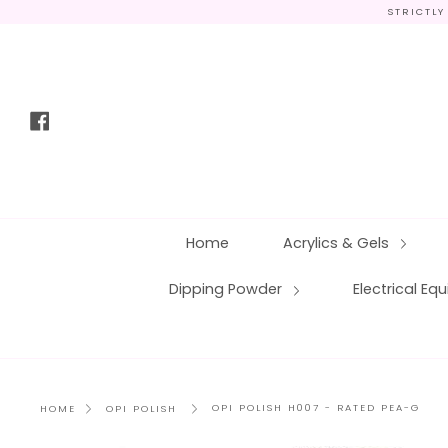
Skip
STRICTLY
to
content
Facebook
Home
Acrylics & Gels
Dipping Powder
Electrical E
OPI POLISH H007 - RATED PEA-G
HOME
OPI POLISH