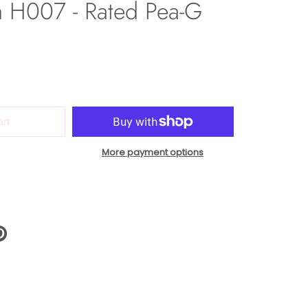
h H007 - Rated Pea-G
art
More payment options
N
N
NTEREST