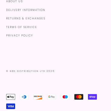
ABOUT US
DELIVERY INFORMATION
RETURNS & EXCHANGES
TERMS OF SERVICE
PRIVACY POLICY
© NBS DISTRIBUTION LTD 2026