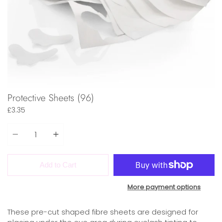
Protective Sheets (96)
£3.35
Quantity
Add to Cart
More payment options
These pre-cut shaped fibre sheets are designed for