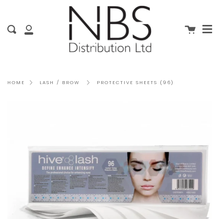
Me
Skip
clo
to
content
Cart
Search
My
Account
PROTECTIVE SHEETS (96)
HOME
LASH / BROW