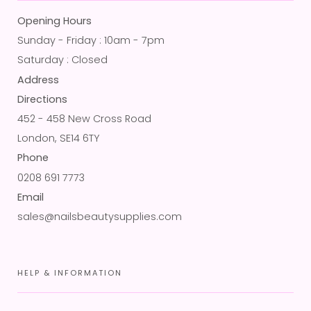
Opening Hours
Sunday - Friday : 10am - 7pm
Saturday : Closed
Address
Directions
452 - 458 New Cross Road
London, SE14 6TY
Phone
0208 691 7773
Email
sales@nailsbeautysupplies.com
HELP & INFORMATION