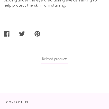
placing under the eye area during eyelash tinting to
help protect the skin from staining.
SHARE
TWEET
PIN
ON
ON
ON
FACEBOOK
TWITTER
PINTEREST
Related products
CONTACT US