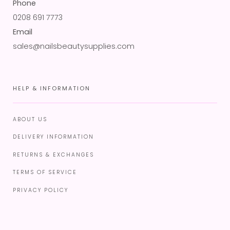
Phone
0208 691 7773
Email
sales@nailsbeautysupplies.com
HELP & INFORMATION
ABOUT US
DELIVERY INFORMATION
RETURNS & EXCHANGES
TERMS OF SERVICE
PRIVACY POLICY