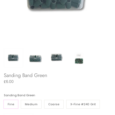
Sanding Band Green
£6.00
Sanding Band Green
Fine
Medium
Coarse
X-Fine #240 Grit
Quantity