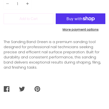
Add to Cart
More payment options
The Sanding Band Green is a premium sanding tool
designed for professional nail technicians seeking
precise and efficient nail surface preparation. Built for
durability and consistent performance, this sanding
band delivers exceptional results during shaping, filing,
and finishing tasks.
SHARE
TWEET
PIN
ON
ON
ON
FACEBOOK
TWITTER
PINTEREST