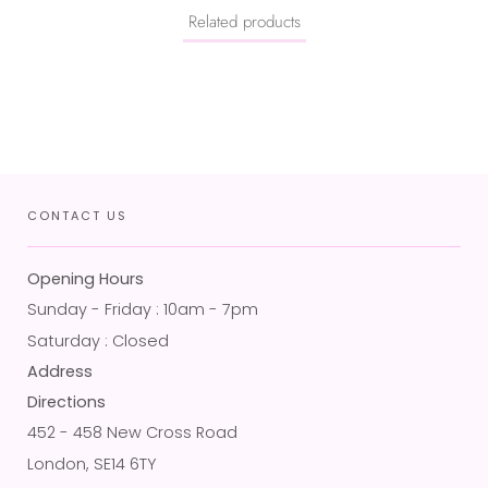
Related products
CONTACT US
Opening Hours
Sunday - Friday : 10am - 7pm
Saturday : Closed
Address
Directions
452 - 458 New Cross Road
London, SE14 6TY