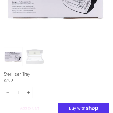
Steriliser Tray
£7.00
Quantity
Add to Cart