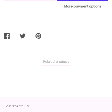
More payment options
SHARE
TWEET
PIN
ON
ON
ON
FACEBOOK
TWITTER
PINTEREST
Related products
CONTACT US