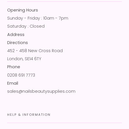
Opening Hours
Sunday - Friday : 10am - 7pm
Saturday : Closed
Address
Directions
452 - 458 New Cross Road
London, SE14 6TY
Phone
0208 691 7773
Email
sales@nailsbeautysupplies.com
HELP & INFORMATION