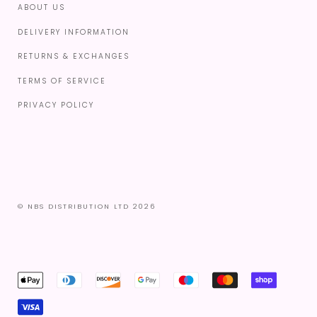
ABOUT US
DELIVERY INFORMATION
RETURNS & EXCHANGES
TERMS OF SERVICE
PRIVACY POLICY
© NBS DISTRIBUTION LTD 2026