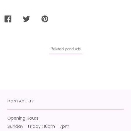
SHARE
TWEET
PIN
ON
ON
ON
FACEBOOK
TWITTER
PINTEREST
Related products
CONTACT US
Opening Hours
Sunday - Friday : 10am - 7pm