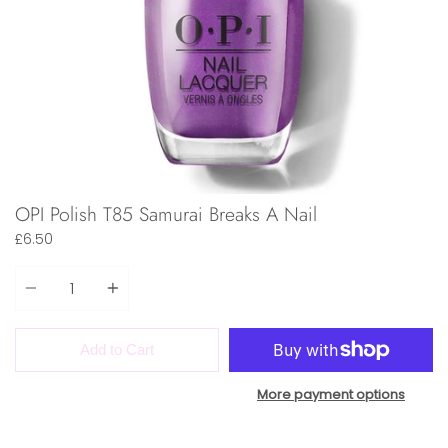
OPI Polish T85 Samurai Breaks A Nail
£6.50
Quantity
Add to Cart
More payment options