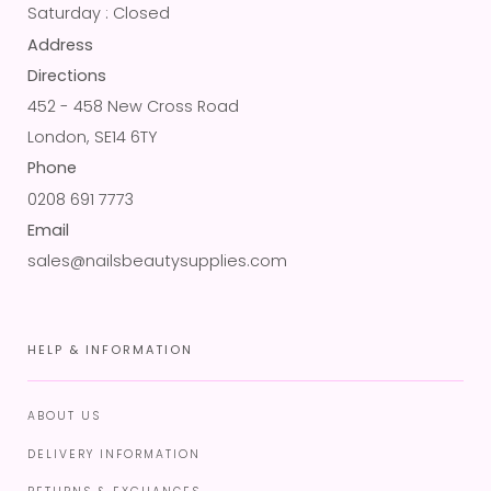
Saturday : Closed
Address
Directions
452 - 458 New Cross Road
London, SE14 6TY
Phone
0208 691 7773
Email
sales@nailsbeautysupplies.com
HELP & INFORMATION
ABOUT US
DELIVERY INFORMATION